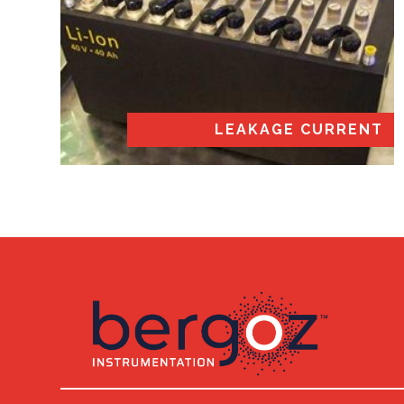
LEAKAGE CURRENT