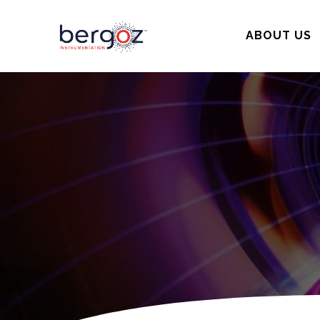
ABOUT US