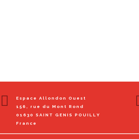
Espace Allondon Ouest
156, rue du Mont Rond
01630
SAINT GENIS POUILLY
France