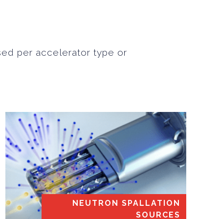
sed per accelerator type or
NEUTRON SPALLATION
SOURCES