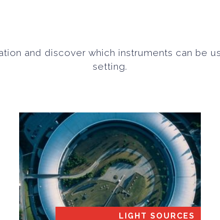
tion and discover which instruments can be u
setting.
LIGHT SOURCES