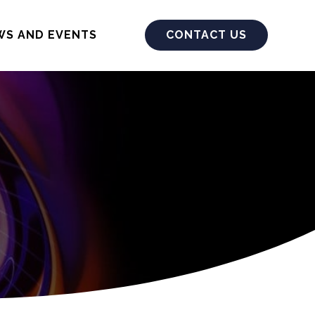
WS AND EVENTS
CONTACT US