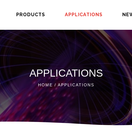
PRODUCTS
APPLICATIONS
NE
APPLICATIONS
HOME
/ APPLICATIONS