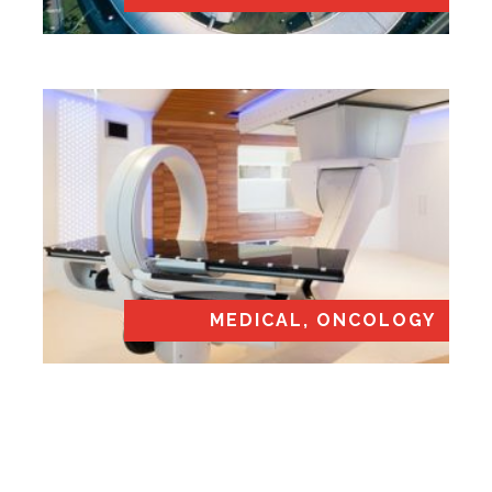
MEDICAL, ONCOLOGY