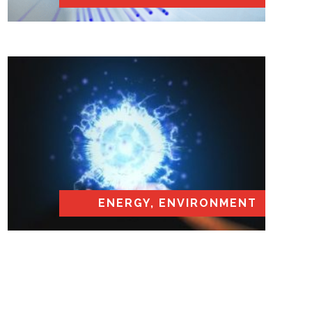
ENERGY, ENVIRONMENT