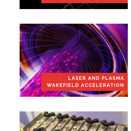
LASER AND PLASMA
WAKEFIELD ACCELERATION