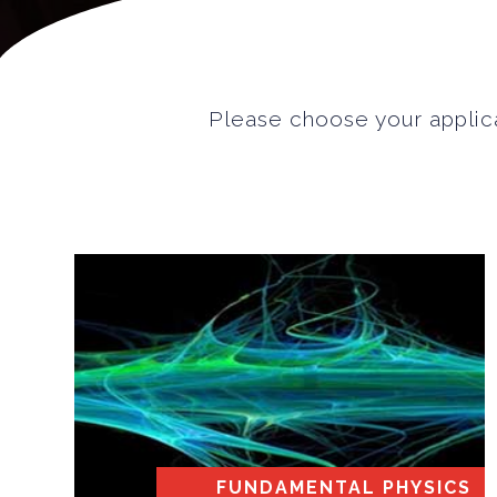
Please choose your applica
FUNDAMENTAL PHYSICS