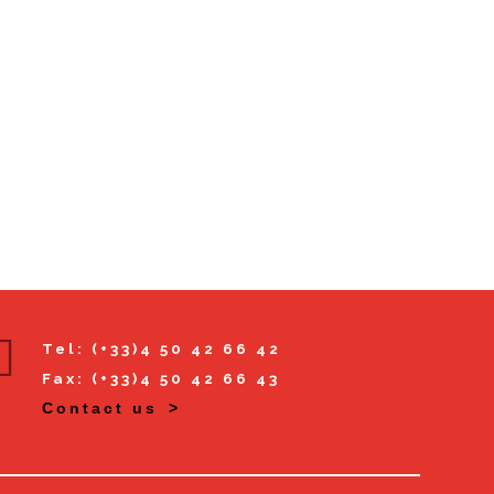
Tel: (+33)4 50 42 66 42
Fax: (+33)4 50 42 66 43
Contact us