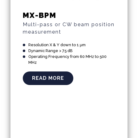
MX-BPM
Multi-pass or CW beam position
measurement
Resolution X & Y down to 1 µm
Dynamic Range > 75 dB
Operating Frequency from 60 MHz to 500
MHz
READ MORE