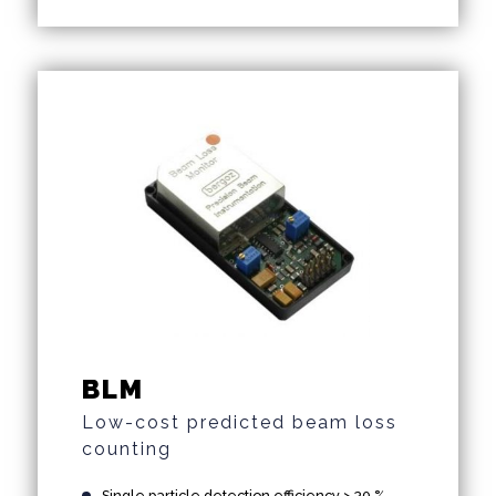
BLM
Low-cost predicted beam loss
counting
Single particle detection efficiency > 30 %