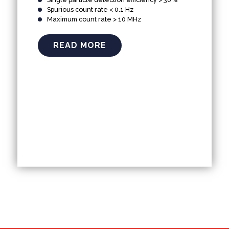
Spurious count rate < 0.1 Hz
Maximum count rate > 10 MHz
READ MORE