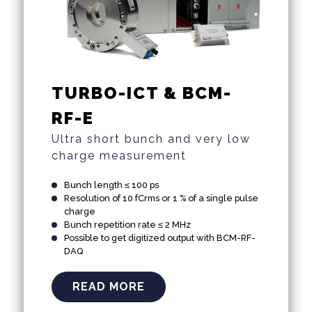
TURBO-ICT & BCM-
RF-E
Ultra short bunch and very low
charge measurement
Bunch length ≤ 100 ps
Resolution of 10 fCrms or 1 % of a single pulse
charge
Bunch repetition rate ≤ 2 MHz
Possible to get digitized output with BCM-RF-
DAQ
READ MORE