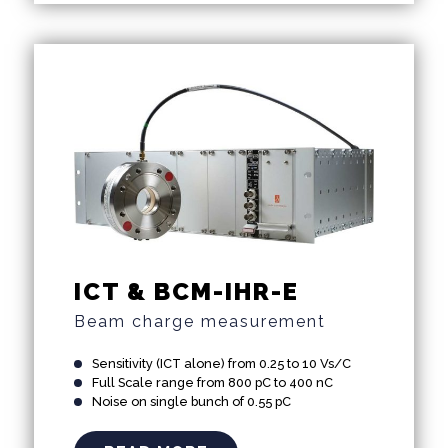
ICT & BCM-IHR-E
Beam charge measurement
Sensitivity (ICT alone) from 0.25 to 10 Vs/C
Full Scale range from 800 pC to 400 nC
Noise on single bunch of 0.55 pC