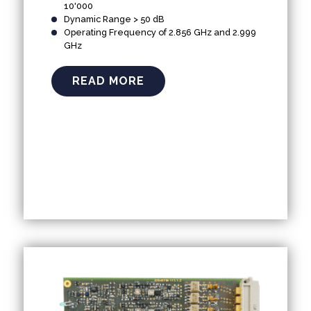
10'000
Dynamic Range > 50 dB
Operating Frequency of 2.856 GHz and 2.999
GHz
READ MORE