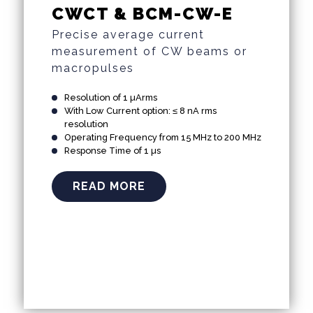
CWCT & BCM-CW-E
Precise average current
measurement of CW beams or
macropulses
Resolution of 1 µArms
With Low Current option: ≤ 8 nA rms
resolution
Operating Frequency from 15 MHz to 200 MHz
Response Time of 1 µs
READ MORE