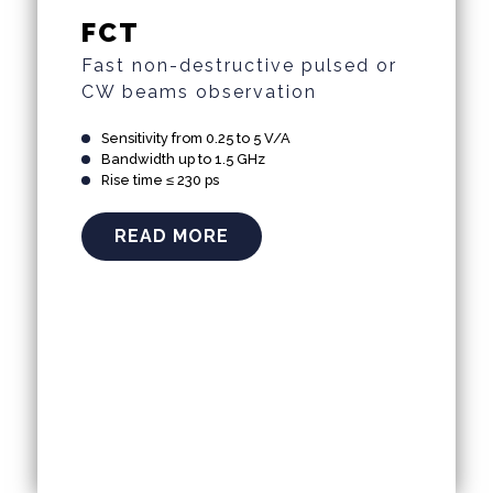
FCT
Fast non-destructive pulsed or
CW beams observation
Sensitivity from 0.25 to 5 V/A
Bandwidth up to 1.5 GHz
Rise time ≤ 230 ps
READ MORE