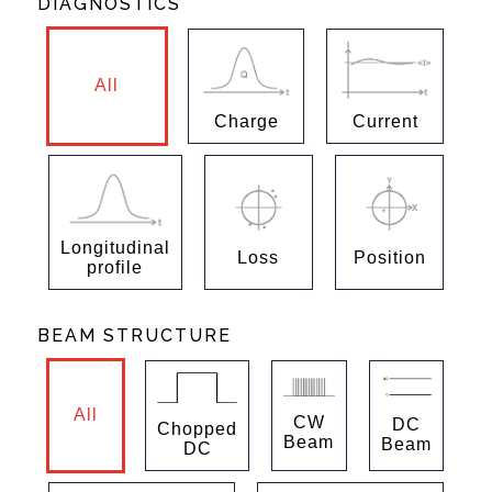
DIAGNOSTICS
All
Charge
Current
Longitudinal
Loss
Position
profile
BEAM STRUCTURE
All
CW
DC
Chopped
Beam
Beam
DC