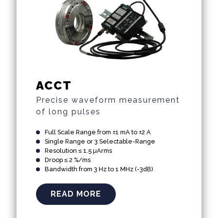
ACCT
Precise waveform measurement
of long pulses
Full Scale Range from ±1 mA to ±2 A
Single Range or 3 Selectable-Range
Resolution ≤ 1.5 µArms
Droop ≤ 2 %/ms
Bandwidth from 3 Hz to 1 MHz (-3dB)
READ MORE