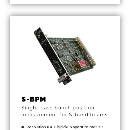
S-BPM
Single-pass bunch position
measurement for S-band beams
Resolution X & Y is pickup aperture radius /