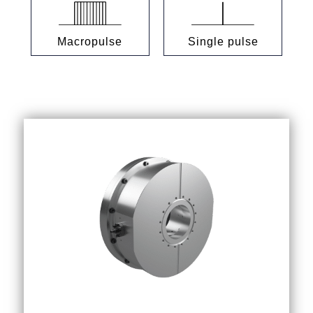
Macropulse
Single pulse