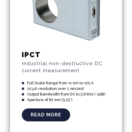
IPCT
Industrial non-destructive DC
current measurement
Full Scale Range from ±1 mA to ±20 A
10 µA resolution over 1 second
Output Bandwidth from DC to 3.8 kHz (-3dB)
Aperture of 82 mm (3.23”)
READ MORE