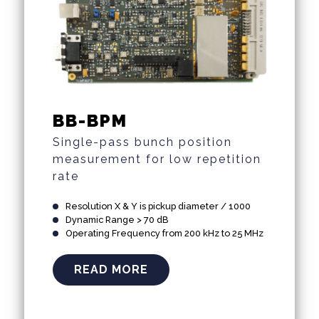
BB-BPM
Single-pass bunch position
measurement for low repetition
rate
Resolution X & Y is pickup diameter / 1000
Dynamic Range > 70 dB
Operating Frequency from 200 kHz to 25 MHz
READ MORE