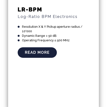
LR-BPM
Log-Ratio BPM Electronics
Resolution X & Y Pickup aperture radius /
10'000
Dynamic Range > 50 dB
Operating Frequency ≤ 500 MHz
READ MORE