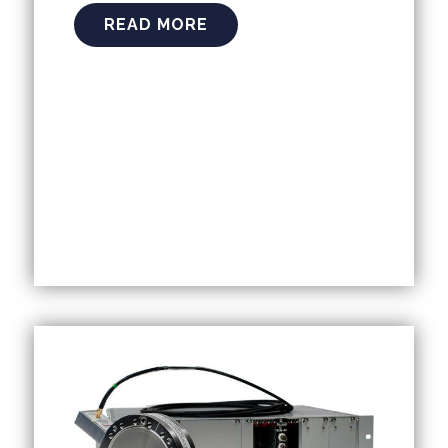
READ MORE