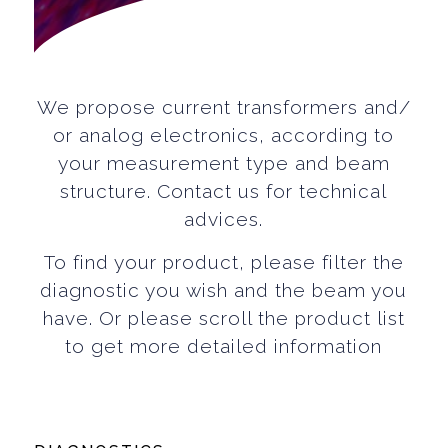
We propose current transformers and/
or analog electronics, according to
your measurement type and beam
structure. Contact us for technical
advices.
To find your product, please filter the
diagnostic you wish and the beam you
have. Or please scroll the product list
to get more detailed information