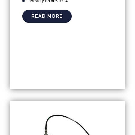
Linearity error ≤ 0.1 %
READ MORE