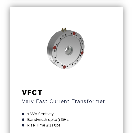
VFCT
Very Fast Current Transformer
1 V/A Sentivity
Bandwidth up to 3 GHz
Rise Time ≤ 115 ps