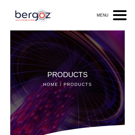
PRODUCTS
HOME
/ PRODUCTS