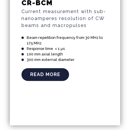
CR-BCM
Current measurement with sub-
nanoamperes resolution of CW
beams and macropulses
Beam repetition frequency from 30 MHz to
175 MHz
Response time < 1 µs
100 mm axial length
300 mm external diameter
READ MORE