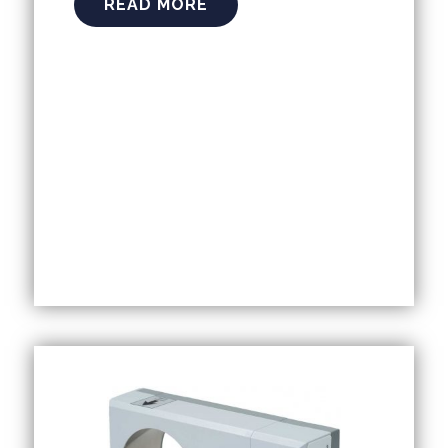
READ MORE