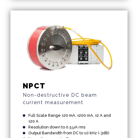
NPCT
Non-destructive DC beam
current measurement
Full Scale Range ±20 mA, ±200 mA, ±2 A and
±20 A
Resolution down to 0.5 µA rms
Output Bandwidth from DC to 10 kHz (-3dB)