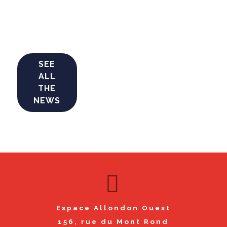
SEE
ALL
THE
NEWS
Espace Allondon Ouest
156, rue du Mont Rond