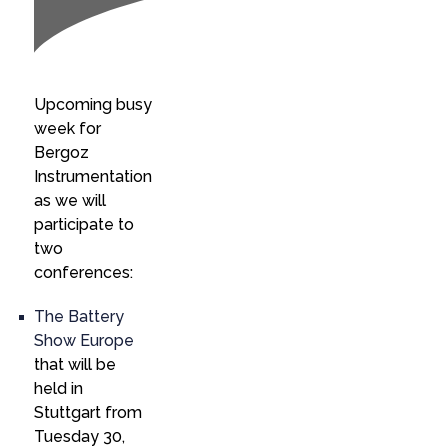
Upcoming busy
week for
Bergoz
Instrumentation
as we will
participate to
two
conferences:
The Battery
Show Europe
that will be
held in
Stuttgart from
Tuesday 30,