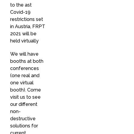
to the ast
Covid-19
restrictions set
in Austria, FRPT
2021 will be
held virtually
We will have
booths at both
conferences
(one real and
one virtual
booth). Come
visit us to see
our different
non-
destructive
solutions for
current