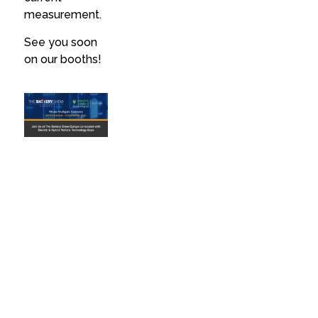
measurement.
See you soon
on our booths!