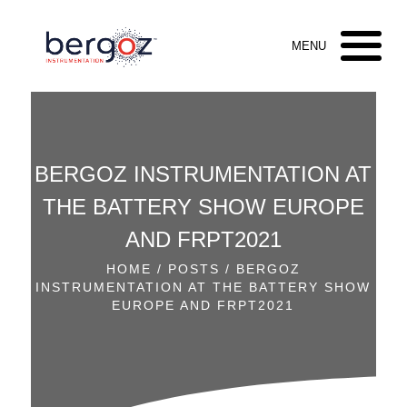
BERGOZ INSTRUMENTATION AT
THE BATTERY SHOW EUROPE
AND FRPT2021
HOME
/
POSTS
/ BERGOZ
INSTRUMENTATION AT THE BATTERY SHOW
EUROPE AND FRPT2021