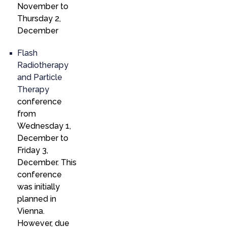
November to
Thursday 2,
December
Flash
Radiotherapy
and Particle
Therapy
conference
from
Wednesday 1,
December to
Friday 3,
December. This
conference
was initially
planned in
Vienna.
However, due