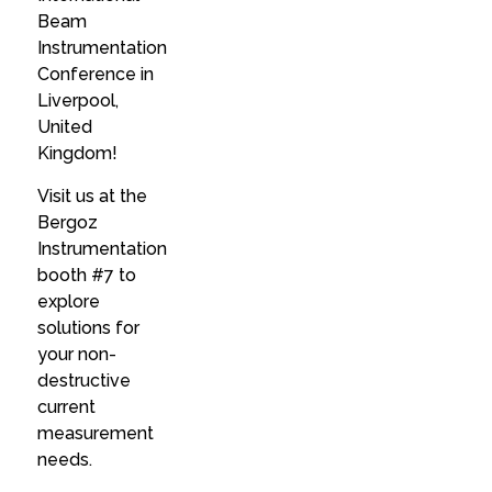
Beam
Instrumentation
Conference in
Liverpool,
United
Kingdom!
Visit us at the
Bergoz
Instrumentation
booth #7 to
explore
solutions for
your non-
destructive
current
measurement
needs.