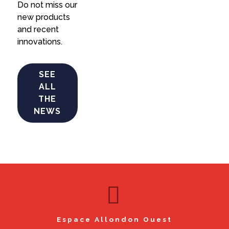
Do not miss our
new products
and recent
innovations.
SEE
ALL
THE
NEWS
Espace Allondon Ouest