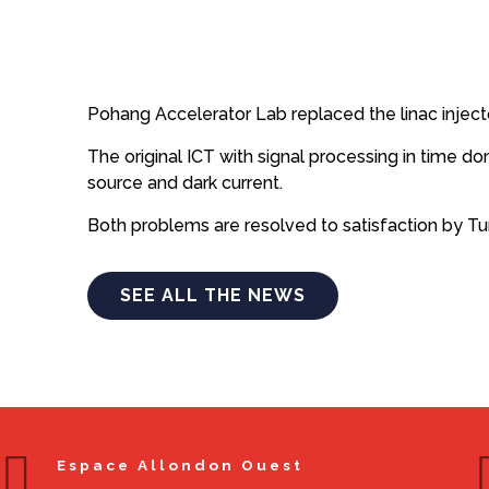
Pohang Accelerator Lab replaced the linac inject
The original ICT with signal processing in time 
source and dark current.
Both problems are resolved to satisfaction by T
SEE ALL THE NEWS
Espace Allondon Ouest