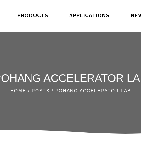
PRODUCTS
APPLICATIONS
NE
POHANG ACCELERATOR LA
HOME
/
POSTS
/ POHANG ACCELERATOR LAB