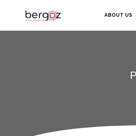
ABOUT US