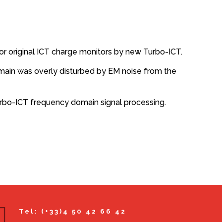
or original ICT charge monitors by new Turbo-ICT.
domain was overly disturbed by EM noise from the
urbo-ICT frequency domain signal processing.
Tel: (+33)4 50 42 66 42