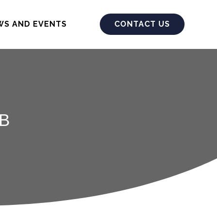
WS AND EVENTS
CONTACT US
B