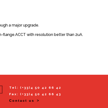
rough a major upgrade.
flange.ACCT with resolution better than 2uA.
Tel: (+33)4 50 42 66 42
Fax: (+33)4 50 42 66 43
Contact us