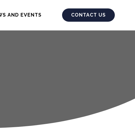
WS AND EVENTS
CONTACT US