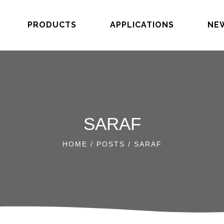
PRODUCTS
APPLICATIONS
NE
SARAF
HOME
/
POSTS
/ SARAF