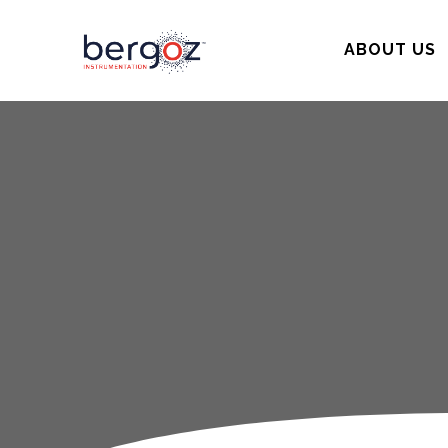
ABOUT US