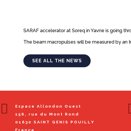
SARAF accelerator at Soreq in Yavne is going th
The beam macropulses will be measured by an In-
SEE ALL THE NEWS
Espace Allondon Ouest
156, rue du Mont Rond
01630
SAINT GENIS POUILLY
France