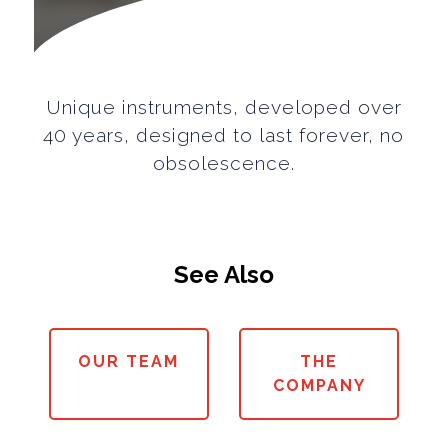
Unique instruments, developed over
40 years, designed to last forever, no
obsolescence.
See Also
OUR TEAM
THE
COMPANY