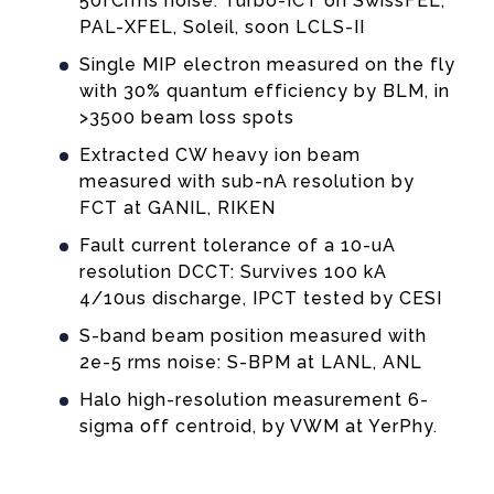
50fCrms noise: Turbo-ICT on SwissFEL,
PAL-XFEL, Soleil, soon LCLS-II
Single MIP electron measured on the fly
with 30% quantum efficiency by BLM, in
>3500 beam loss spots
Extracted CW heavy ion beam
measured with sub-nA resolution by
FCT at GANIL, RIKEN
Fault current tolerance of a 10-uA
resolution DCCT: Survives 100 kA
4/10us discharge, IPCT tested by CESI
ENSOR EMBEDDED IN A STAINLESS-STEEL
S-band beam position measured with
r precision, for example sub-pC pulse charge, and to 
2e-5 rms noise: S-BPM at LANL, ANL
alled inside big vacuum chambers as used, for example
Halo high-resolution measurement 6-
10-7 mbar.
sigma off centroid, by VWM at YerPhy.