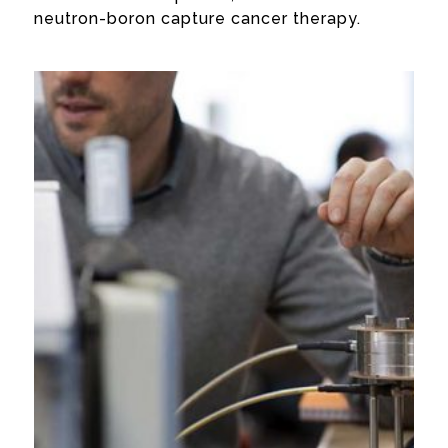
neutron-boron capture cancer therapy.