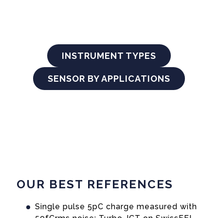
INSTRUMENT TYPES
SENSOR BY APPLICATIONS
OUR BEST REFERENCES
Single pulse 5pC charge measured with