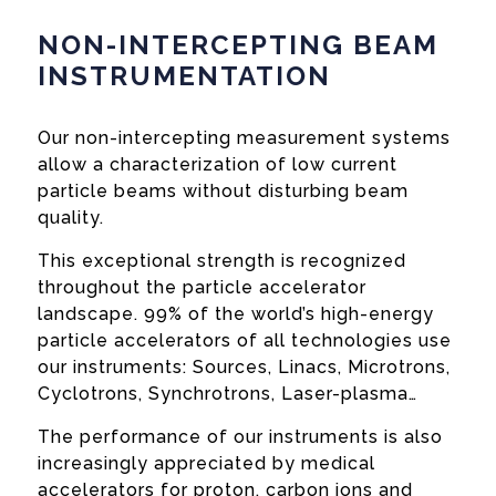
NON-INTERCEPTING BEAM
INSTRUMENTATION
Our non-intercepting measurement systems
allow a characterization of low current
particle beams without disturbing beam
quality.
This exceptional strength is recognized
throughout the particle accelerator
landscape. 99% of the world’s high-energy
particle accelerators of all technologies use
our instruments: Sources, Linacs, Microtrons,
Cyclotrons, Synchrotrons, Laser-plasma…
The performance of our instruments is also
increasingly appreciated by medical
accelerators for proton, carbon ions and