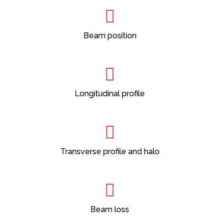
Beam position
Longitudinal profile
Transverse profile and halo
Beam loss