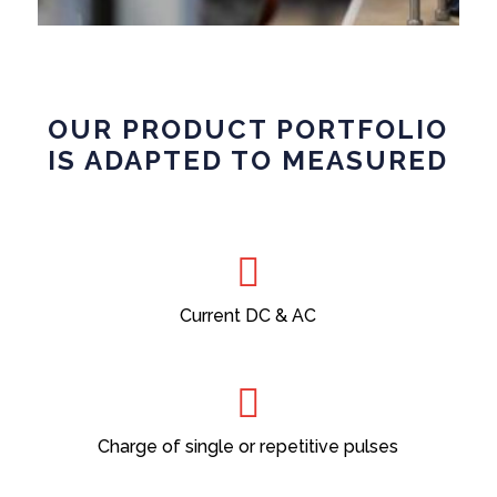
OUR PRODUCT PORTFOLIO
IS ADAPTED TO MEASURED
Current DC & AC
Charge of single or repetitive pulses