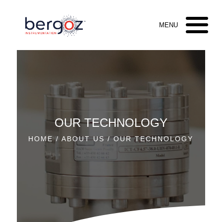
OUR TECHNOLOGY
HOME
/
ABOUT US
/ OUR TECHNOLOGY